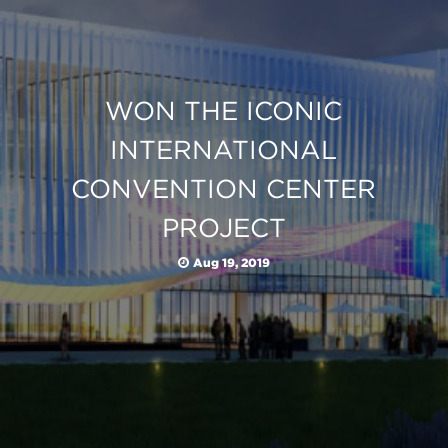
WON THE ICONIC
INTERNATIONAL
CONVENTION CENTER
PROJECT
Aug 19, 2019