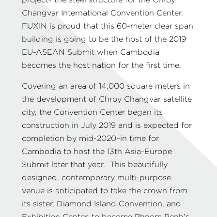
project- the steel structure for the Chroy
Changvar International Convention Center.
FUXIN is proud that this 60-meter clear span
building is going to be the host of the 2019
EU-ASEAN Submit when Cambodia
becomes the host nation for the first time.
Covering an area of 14,000 square meters in
the development of Chroy Changvar satellite
city, the Convention Center began its
construction in July 2019 and is expected for
completion by mid-2020–in time for
Cambodia to host the 13th Asia-Europe
Submit later that year. This beautifully
designed, contemporary multi-purpose
venue is anticipated to take the crown from
its sister, Diamond Island Convention, and