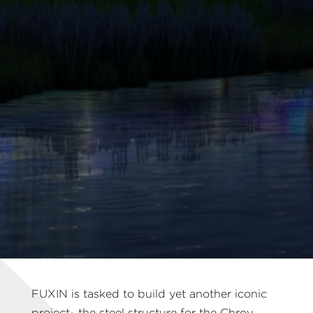
FUXIN is tasked to build yet another iconic